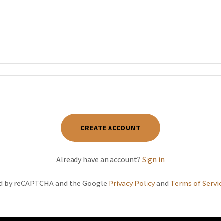
CREATE ACCOUNT
Already have an account?
Sign in
ted by reCAPTCHA and the Google
Privacy Policy
and
Terms of Servi