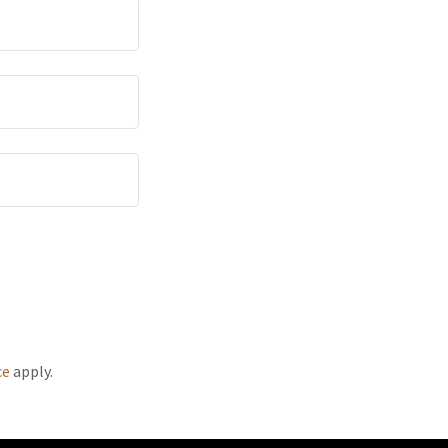
ce
apply.