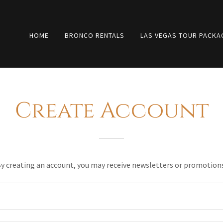
HOME
BRONCO RENTALS
LAS VEGAS TOUR PACKA
Create Account
y creating an account, you may receive newsletters or promotion