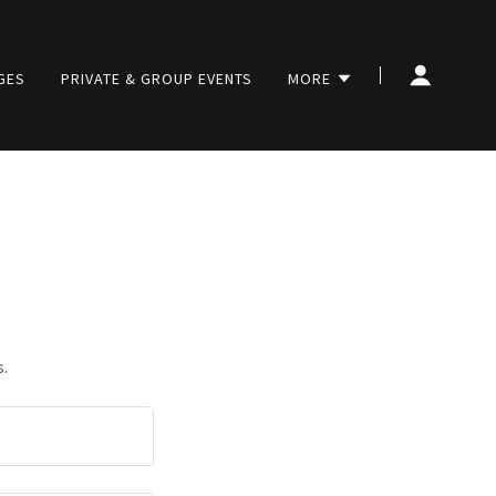
GES
PRIVATE & GROUP EVENTS
MORE
s.