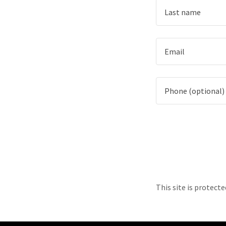
This site is protec